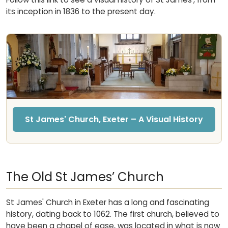
its inception in 1836 to the present day.
St James' Church, Exeter – A Visual History
The Old St James’ Church
St James' Church in Exeter has a long and fascinating
history, dating back to 1062. The first church, believed to
have been a chapel of ease, was located in what is now