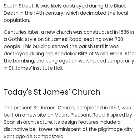
South Street. It was likely destroyed during the Black
Death in the 14th century, which decimated the local
population.
Centuries later, a new church was constructed in 1836 in
a Gothic style on St James’ Road, seating over 700
people. This building served the parish until it was
destroyed during the Baedeker Blitz of World War II. After
the bombing, the congregation worshipped temporarily
in St James’ Institute Hall.
Today's St James’ Church
The present St James’ Church, completed in 1957, was
built on a new site on Mount Pleasant Road. Inspired by
Spanish architecture, its design features include a
distinctive bell tower reminiscent of the pilgrimage city
Santiago de Compostela.