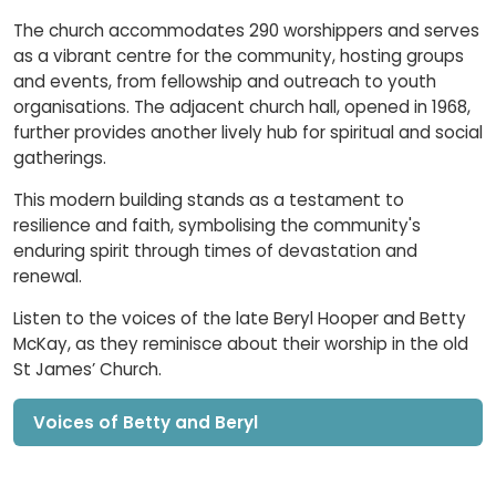
The church accommodates 290 worshippers and serves
as a vibrant centre for the community, hosting groups
and events, from fellowship and outreach to youth
organisations. The adjacent church hall, opened in 1968,
further provides another lively hub for spiritual and social
gatherings.
This modern building stands as a testament to
resilience and faith, symbolising the community's
enduring spirit through times of devastation and
renewal.
Listen to the voices of the late Beryl Hooper and Betty
McKay, as they reminisce about their worship in the old
St James’ Church.
Voices of Betty and Beryl