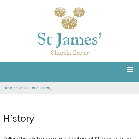
Home
>
About Us
>
History
History
Follow this link to see a visual history of St James', from