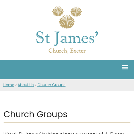
Home
>
About Us
>
Church Groups
Church Groups
Life at St James’ is richer when you’re part of it. Come