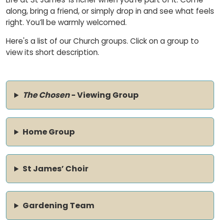
along, bring a friend, or simply drop in and see what feels
right. You’ll be warmly welcomed.
Here's a list of our Church groups. Click on a group to
view its short description.
The Chosen
- Viewing Group
Home Group
St James’ Choir
Gardening Team